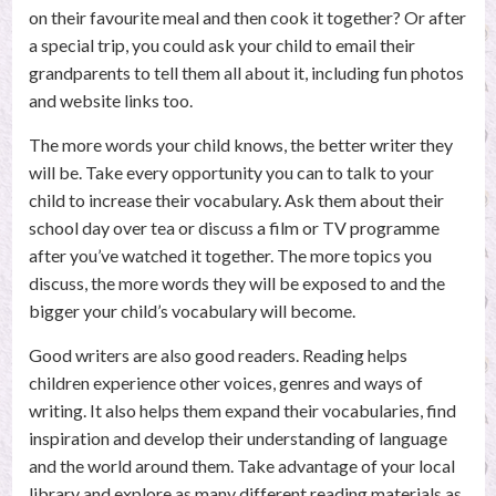
on their favourite meal and then cook it together? Or after
a special trip, you could ask your child to email their
grandparents to tell them all about it, including fun photos
and website links too.
The more words your child knows, the better writer they
will be. Take every opportunity you can to talk to your
child to increase their vocabulary. Ask them about their
school day over tea or discuss a film or TV programme
after you’ve watched it together. The more topics you
discuss, the more words they will be exposed to and the
bigger your child’s vocabulary will become.
Good writers are also good readers. Reading helps
children experience other voices, genres and ways of
writing. It also helps them expand their vocabularies, find
inspiration and develop their understanding of language
and the world around them. Take advantage of your local
library and explore as many different reading materials as