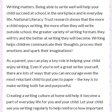
child
Writing matters. Being able to write well will help your
child succeed at school, in the workplace and in everyday
to
life. National Literacy Trust research shows that the more
a child enjoys writing, the more often they will write
enjoy
outside school, the greater variety of writing formats they
will try and the better at writing they will become. Writing
writing
helps children communicate their thoughts, process their
emotions and spark their imaginations!
Posted
on
As a parent, you can play a key role in helping your child
26th
enjoy writing. Even if you’re not a great writer yourself,
May
there are lots of ways that you can encourage even the
2017
most reluctant child to put pen to paper – the key is to
by
make writing both fun and purposeful.
Stephanie
Bennett
Creating a writing culture at home will help it become a
part of everyday life for you and your child. Let your child
see you writing regularly to help reinforce how important