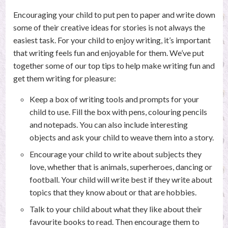
Encouraging your child to put pen to paper and write down
some of their creative ideas for stories is not always the
easiest task. For your child to enjoy writing, it’s important
that writing feels fun and enjoyable for them. We’ve put
together some of our top tips to help make writing fun and
get them writing for pleasure:
Keep a box of writing tools and prompts for your
child to use. Fill the box with pens, colouring pencils
and notepads. You can also include interesting
objects and ask your child to weave them into a story.
Encourage your child to write about subjects they
love, whether that is animals, superheroes, dancing or
football. Your child will write best if they write about
topics that they know about or that are hobbies.
Talk to your child about what they like about their
favourite books to read. Then encourage them to