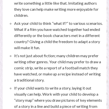
write something a little like that. Imitating authors
they love can help make writing more enjoyable for
children.
Ask your child to think “what if?” to various scenarios.
What if a film you have watched together had ended
differently or the book characters met in a different
country? Giving a child the freedom to adapt a story
will make it fun.
It’s not just about fiction; many children may prefer
writing other genres. Your child may prefer to draw a
comic strip, write a report of a football match they
have watched, or make up a recipe instead of writing
a traditional story.
If your child wants to write a story, laying it out
visually can help. Work with your child to develop a
“story map” where you draw pictures of key elements
of a story in a line and build a piece of writing from