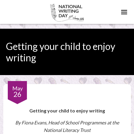
Skip
to
content
Getting your child to enjoy
writing
May
26
Getting
Getting your child to enjoy writing
By Fiona Evans, Head of School Programmes at the
your
National Literacy Trust