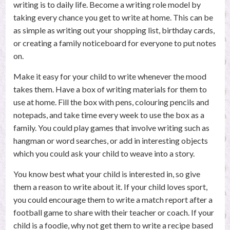
writing is to daily life. Become a writing role model by
taking every chance you get to write at home. This can be
as simple as writing out your shopping list, birthday cards,
or creating a family noticeboard for everyone to put notes
on.
Make it easy for your child to write whenever the mood
takes them. Have a box of writing materials for them to
use at home. Fill the box with pens, colouring pencils and
notepads, and take time every week to use the box as a
family. You could play games that involve writing such as
hangman or word searches, or add in interesting objects
which you could ask your child to weave into a story.
You know best what your child is interested in, so give
them a reason to write about it. If your child loves sport,
you could encourage them to write a match report after a
football game to share with their teacher or coach. If your
child is a foodie, why not get them to write a recipe based