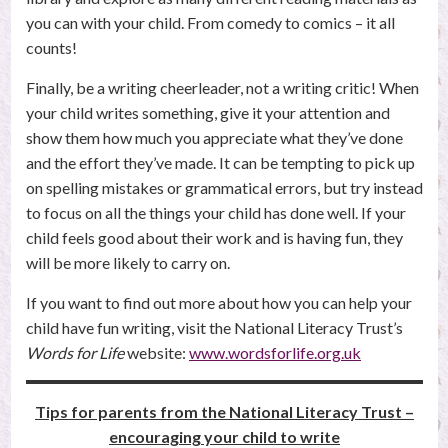
you can with your child. From comedy to comics – it all
counts!
Finally, be a writing cheerleader, not a writing critic! When
your child writes something, give it your attention and
show them how much you appreciate what they’ve done
and the effort they’ve made. It can be tempting to pick up
on spelling mistakes or grammatical errors, but try instead
to focus on all the things your child has done well. If your
child feels good about their work and is having fun, they
will be more likely to carry on.
If you want to find out more about how you can help your
child have fun writing, visit the National Literacy Trust’s
Words for Life
website:
www.wordsforlife.org.uk
Tips for parents from the National Literacy Trust –
encouraging your child to write