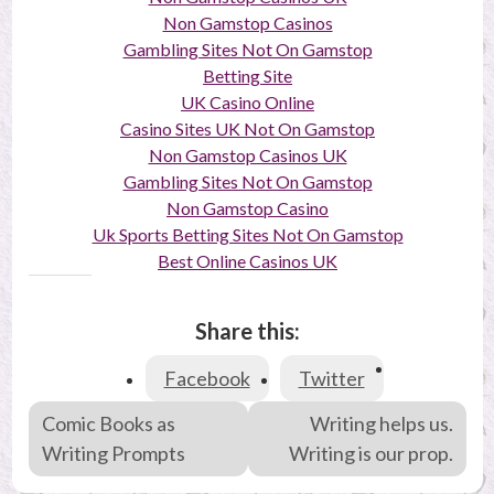
Non Gamstop Casinos
Gambling Sites Not On Gamstop
Betting Site
UK Casino Online
Casino Sites UK Not On Gamstop
Non Gamstop Casinos UK
Gambling Sites Not On Gamstop
Non Gamstop Casino
Uk Sports Betting Sites Not On Gamstop
Best Online Casinos UK
Share this:
Facebook
Twitter
P
Comic Books as
Writing helps us.
o
Writing Prompts
Writing is our prop.
s
t