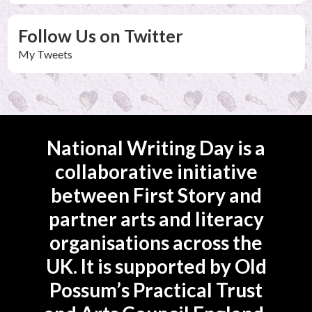
Follow Us on Twitter
My Tweets
National Writing Day is a
collaborative initiative
between First Story and
partner arts and literacy
organisations across the
UK. It is supported by Old
Possum’s Practical Trust