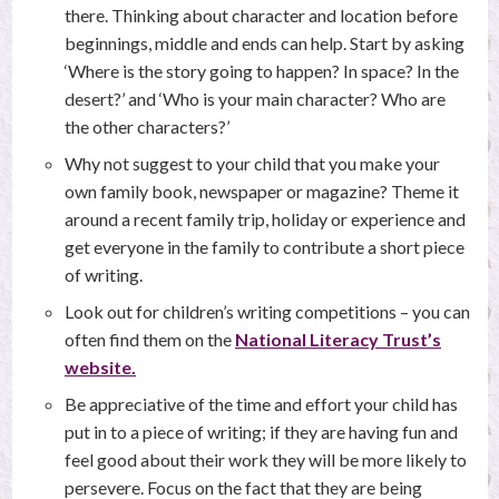
there. Thinking about character and location before
beginnings, middle and ends can help. Start by asking
‘Where is the story going to happen? In space? In the
desert?’ and ‘Who is your main character? Who are
the other characters?’
Why not suggest to your child that you make your
own family book, newspaper or magazine? Theme it
around a recent family trip, holiday or experience and
get everyone in the family to contribute a short piece
of writing.
Look out for children’s writing competitions – you can
often find them on the
National Literacy Trust’s
website.
Be appreciative of the time and effort your child has
put in to a piece of writing; if they are having fun and
feel good about their work they will be more likely to
persevere. Focus on the fact that they are being