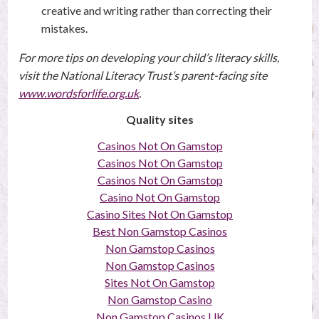
creative and writing rather than correcting their
mistakes.
For more tips on developing your child’s literacy skills,
visit the National Literacy Trust’s parent-facing site
www.wordsforlife.org.uk
.
Quality sites
Casinos Not On Gamstop
Casinos Not On Gamstop
Casinos Not On Gamstop
Casino Not On Gamstop
Casino Sites Not On Gamstop
Best Non Gamstop Casinos
Non Gamstop Casinos
Non Gamstop Casinos
Sites Not On Gamstop
Non Gamstop Casino
Non Gamstop Casinos UK