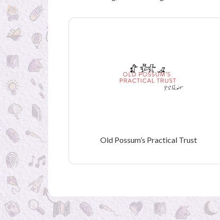
Old Possum’s Practical Trust
Old Possums Practical Trust is proud t
fund the National Writing Day, an initiativ
that proposes to take First Story’
important and life-changing message o
self-expression beyond the classroom
Old Possum’s Practical Trust is a registere
charity giving grants to support literary
artistic, musical and theatrical projects an
Old Possum’s Practical Trust
organisations
Old Possum’s Practical Trus
The Trust was established by Valerie Elio
with her personal funds in 1990 an
following the enormous success of Andre
Lloyd Webber’s musical ‘Cats’. The musica
drew for its inspiration upon Eliot’s ‘Ol
Possum’s Book of Practical Cats’ - 