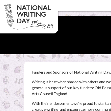
Skip
to
content
Funders and Sponsors of National Writing Day.
Funders
Writing is best when shared with others and we
and
generous support of our key funders: Old Possum
Arts Council England.
Sponsors
With their endorsement, we’re proud to start a
creative writing, and encourage more communiti