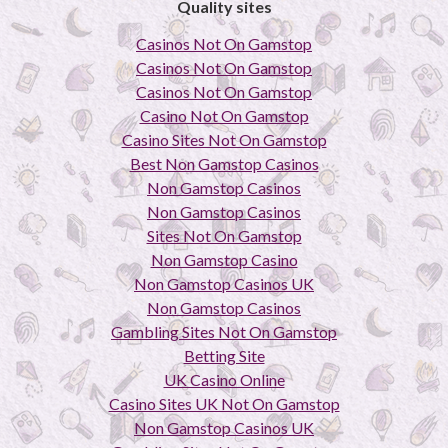
n
Quality sites
.
Casinos Not On Gamstop
t
Casinos Not On Gamstop
h
Casinos Not On Gamstop
s
Casino Not On Gamstop
e
Casino Sites Not On Gamstop
s
Best Non Gamstop Casinos
n
Non Gamstop Casinos
s
Non Gamstop Casinos
s
Sites Not On Gamstop
.
Non Gamstop Casino
Non Gamstop Casinos UK
Non Gamstop Casinos
Gambling Sites Not On Gamstop
Betting Site
UK Casino Online
Casino Sites UK Not On Gamstop
Non Gamstop Casinos UK