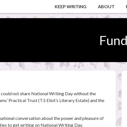
KEEP WRITING
ABOUT
Fund
 could not share National Writing Day without the
s’ Practical Trust (T.S Eliot’s Literary Estate) and the
 national conversation about the power and pleasure of
es to get writing on National Writing Day.