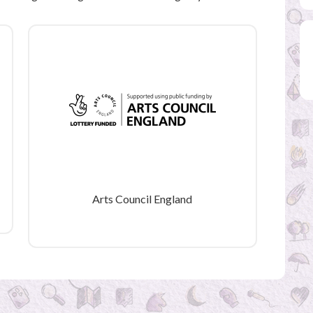
o
e
s
f
.
d
,
d
.
Arts Council England
t
t
d
w
l
d
a