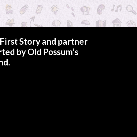
 First Story and partner
orted by Old Possum’s
nd.