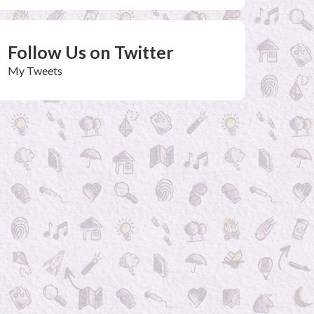
Follow Us on Twitter
My Tweets