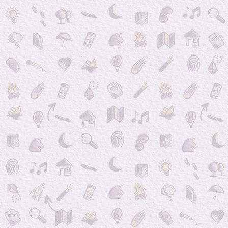
collection of poems written for childre
and first published in 1939
Other projects we’re proud to suppor
include Citizens UK, Edlumino (bot
refugee charities), new writing programme
at the National and the Old Vic, Th
Shakespeare Schools Festival, and Friend
of the National Library, as well as being a
early, long-term funder of First Story’
intensive residencies in secondary school
since its founding in 2008