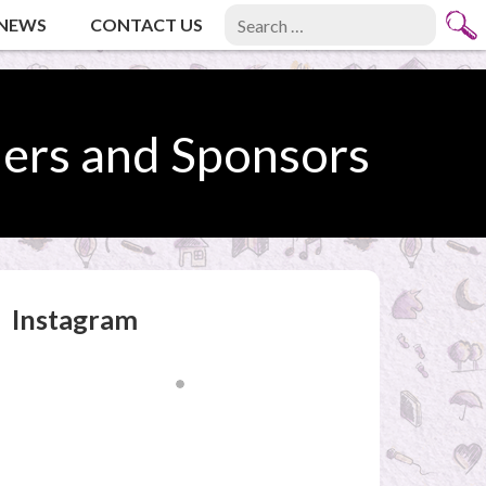
NEWS
CONTACT US
ers and Sponsors
Instagram