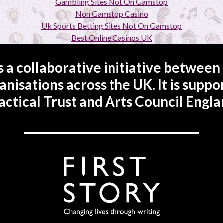
Gambling Sites Not On Gamstop
Non Gamstop Casino
Uk Sports Betting Sites Not On Gamstop
Best Online Casinos UK
s a collaborative initiative between
ganisations across the UK. It is supp
actical Trust and Arts Council Engla