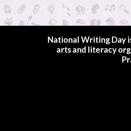
National Writing Day i
arts and literacy or
Pr